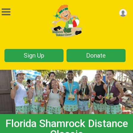
Sign Up
Donate
Florida Shamrock Distance