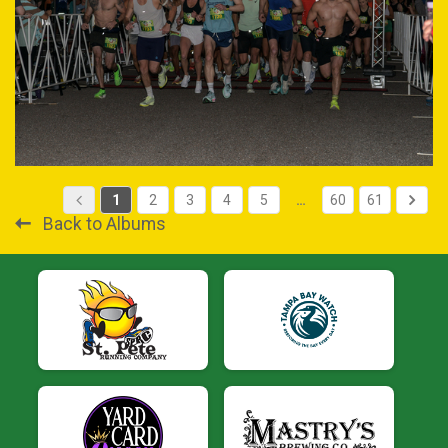
1
2
3
4
5
…
60
61
Back to Albums