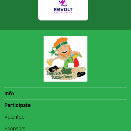
Info
Participate
Volunteer
Sponsors