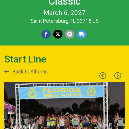
Classic
March 6, 2027
Saint Petersburg, FL 33715 US
Start Line
Back to Albums