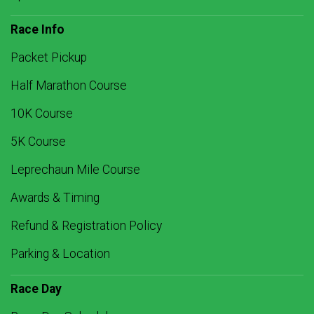
Race Info
Packet Pickup
Half Marathon Course
10K Course
5K Course
Leprechaun Mile Course
Awards & Timing
Refund & Registration Policy
Parking & Location
Race Day