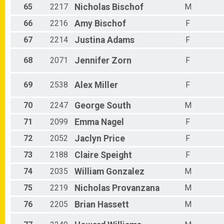
65
2217
Nicholas
Bischof
M
66
2216
Amy
Bischof
F
67
2214
Justina
Adams
F
68
2071
Jennifer
Zorn
F
69
2538
Alex
Miller
F
70
2247
George
South
M
71
2099
Emma
Nagel
F
72
2052
Jaclyn
Price
F
73
2188
Claire
Speight
F
74
2035
William
Gonzalez
M
75
2219
Nicholas
Provanzana
M
76
2205
Brian
Hassett
M