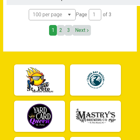
Page
of
3
1
2
3
Next