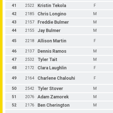
41
2522
Kristin
Tekola
F
42
2185
Chris
Longino
M
43
2157
Freddie
Bulmer
M
44
2155
Jay
Bulmer
M
45
2218
Allison
Martin
F
46
2137
Dennis
Ramos
M
47
2532
Tyler
Tait
M
48
2172
Clara
Laughlin
F
49
2164
Charlene
Chalouhi
F
50
2542
Tyler
Stover
M
51
2076
Adam
Zamorek
M
52
2176
Ben
Cherington
M