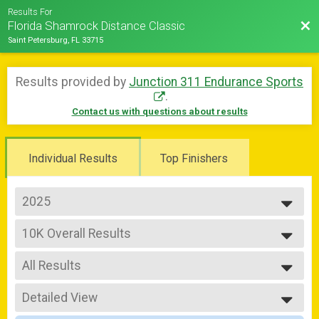
Results For
Bac
Florida Shamrock Distance Classic
Saint Petersburg, FL 33715
Results provided by
Junction 311 Endurance Sports
.
Contact us with questions about results
Individual Results
Top Finishers
2025
2026
10K Overall Results
2025
10K
2024
--- Select Results ---
2023
All Results
Half Marathon Overall Results
2022
Half Marathon
All Results
10K Overall Results
Detailed View
Male Overall
10K
Female Overall