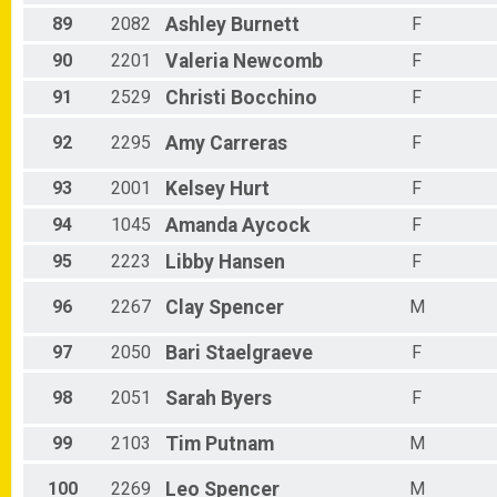
89
2082
Ashley
Burnett
F
90
2201
Valeria
Newcomb
F
91
2529
Christi
Bocchino
F
92
2295
Amy
Carreras
F
93
2001
Kelsey
Hurt
F
94
1045
Amanda
Aycock
F
95
2223
Libby
Hansen
F
96
2267
Clay
Spencer
M
97
2050
Bari
Staelgraeve
F
98
2051
Sarah
Byers
F
99
2103
Tim
Putnam
M
100
2269
Leo
Spencer
M