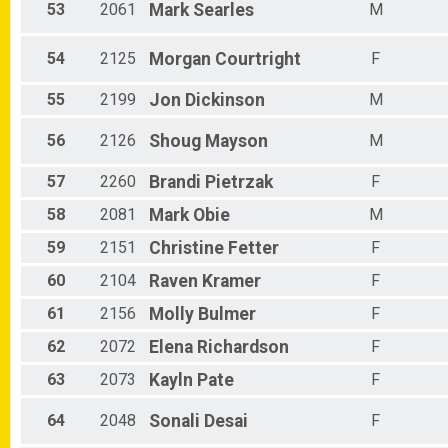
53
2061
Mark
Searles
M
54
2125
Morgan
Courtright
F
55
2199
Jon
Dickinson
M
56
2126
Shoug
Mayson
M
57
2260
Brandi
Pietrzak
F
58
2081
Mark
Obie
M
59
2151
Christine
Fetter
F
60
2104
Raven
Kramer
F
61
2156
Molly
Bulmer
F
62
2072
Elena
Richardson
F
63
2073
Kayln
Pate
F
64
2048
Sonali
Desai
F