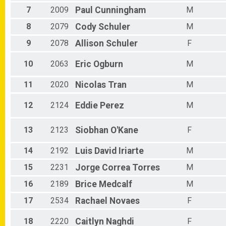
Male 70 - 74
7
2009
Paul
Cunningham
M
Male 75 - 99
Non-Binary 30 - 34
8
2079
Cody
Schuler
M
9
2078
Allison
Schuler
F
10
2063
Eric
Ogburn
M
11
2020
Nicolas
Tran
M
12
2124
Eddie
Perez
M
13
2123
Siobhan
O'Kane
F
14
2192
Luis David
Iriarte
M
15
2231
Jorge
Correa Torres
M
16
2189
Brice
Medcalf
M
17
2534
Rachael
Novaes
F
18
2220
Caitlyn
Naghdi
F