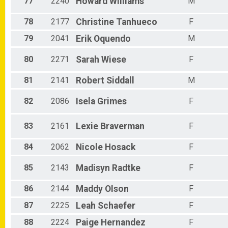
77
2240
Howard
Williams
M
78
2177
Christine
Tanhueco
F
79
2041
Erik
Oquendo
M
80
2271
Sarah
Wiese
F
81
2141
Robert
Siddall
M
82
2086
Isela
Grimes
F
83
2161
Lexie
Braverman
F
84
2062
Nicole
Hosack
F
85
2143
Madisyn
Radtke
F
86
2144
Maddy
Olson
F
87
2225
Leah
Schaefer
F
88
2224
Paige
Hernandez
F