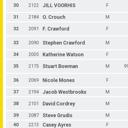
30
2122
JILL
VOORHIS
F
31
2184
O.
Crouch
M
32
2091
F.
Crawford
F
33
2090
Stephen
Crawford
M
34
2005
Katherine
Watson
F
35
2175
Stuart
Bowman
M
9
36
2069
Nicole
Mones
F
37
2194
Jacob
Westbrooks
M
38
2101
David
Cordrey
M
39
2087
Steve
Grudis
M
40
2213
Casey
Ayres
F