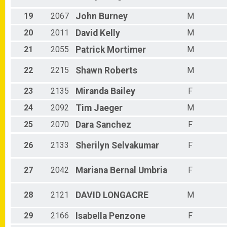
19
2067
John
Burney
M
20
2011
David
Kelly
M
21
2055
Patrick
Mortimer
M
22
2215
Shawn
Roberts
M
23
2135
Miranda
Bailey
F
24
2092
Tim
Jaeger
M
25
2070
Dara
Sanchez
F
26
2133
Sherilyn
Selvakumar
F
27
2042
Mariana
Bernal Umbria
F
28
2121
DAVID
LONGACRE
M
29
2166
Isabella
Penzone
F