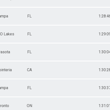
ampa
FL
1:28:4
 O Lakes
FL
1:29:0
rasota
FL
1:30:0
interia
CA
1:30:2
ampa
FL
1:30:3
ronto
ON
1:31:0