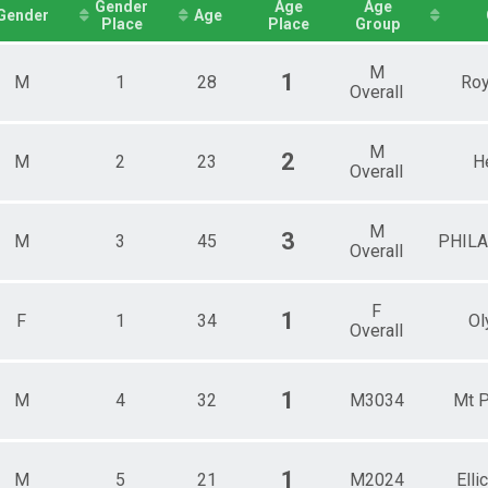
Female 30 - 34
Gender
Age
Age
Gender
Age
Place
Place
Group
Female 35 - 39
Female 40 - 44
Female 45 - 49
M
1
M
1
28
Roy
Female 50 - 54
Overall
Female 55 - 59
Female 60 - 64
M
Female 65 - 69
2
M
2
23
H
Overall
Female 70 - 74
Female 75 - 99
Male 1 - 19
M
3
M
3
45
PHIL
Male 20 - 24
Overall
Male 25 - 29
Male 30 - 34
Male 35 - 39
F
1
F
1
34
Ol
Overall
Male 40 - 44
Male 45 - 49
Male 50 - 54
Male 55 - 59
1
M
4
32
M3034
Mt P
Male 60 - 64
Male 65 - 69
Male 70 - 74
1
M
5
21
M2024
Elli
Male 75 - 99