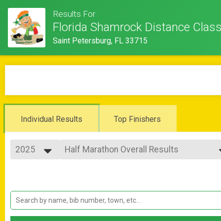
Results For
Florida Shamrock Distance Class
Saint Petersburg, FL 33715
Individual Results
Top Finishers
2025
Half Marathon Overall Results
Half Marathon
2026
--- Select Results ---
2025
Half Marathon Overall Results
2024
Half Marathon
2023
10K Overall Results
2022
10K
St Pete Running Co 5K Overall Results