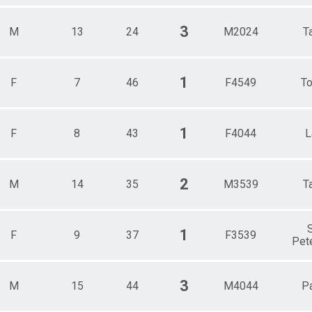
3
M
13
24
M2024
T
1
F
7
46
F4549
To
1
F
8
43
F4044
L
2
M
14
35
M3539
T
S
1
F
9
37
F3539
Pet
3
M
15
44
M4044
Pa