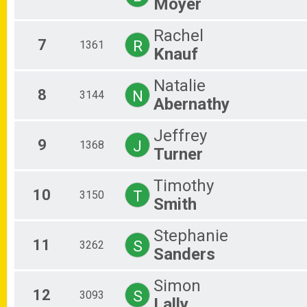
Moyer
Rachel
7
R
1361
Knauf
Natalie
8
N
3144
Abernathy
Jeffrey
9
J
1368
Turner
Timothy
10
T
3150
Smith
Stephanie
11
S
3262
Sanders
Simon
12
S
3093
Lally