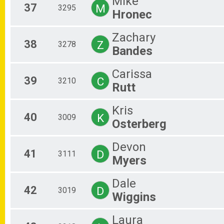
Mike
37
M
3295
Hronec
Zachary
38
Z
3278
Bandes
Carissa
39
C
3210
Rutt
Kris
40
K
3009
Osterberg
Devon
41
D
3111
Myers
Dale
42
D
3019
Wiggins
Laura