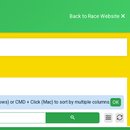
Back to Race Website
ows) or CMD + Click (Mac) to sort by multiple columns.
OK