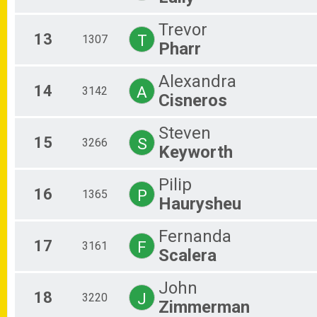
Trevor
13
T
1307
Pharr
Alexandra
14
A
3142
Cisneros
Steven
15
S
3266
Keyworth
Pilip
16
P
1365
Haurysheu
Fernanda
17
F
3161
Scalera
John
18
J
3220
Zimmerman