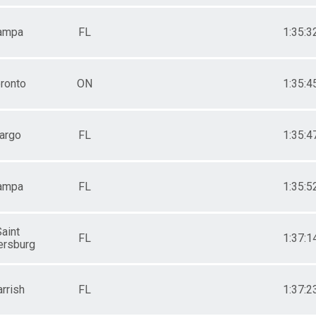
ampa
FL
1:35:3
ronto
ON
1:35:4
argo
FL
1:35:4
ampa
FL
1:35:5
aint
FL
1:37:1
ersburg
rrish
FL
1:37:2