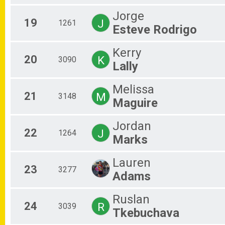
Jorge
19
J
1261
Esteve Rodrigo
Kerry
20
K
3090
Lally
Melissa
21
M
3148
Maguire
Jordan
22
J
1264
Marks
Lauren
23
3277
Adams
Ruslan
24
R
3039
Tkebuchava