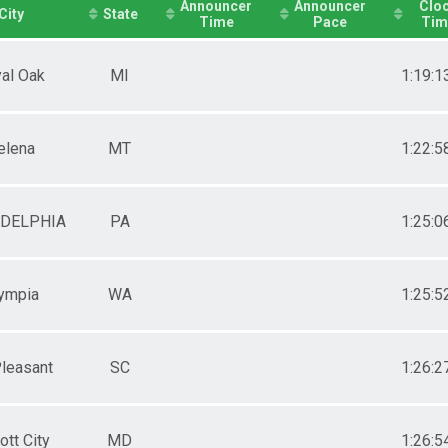
Announcer
Announcer
Clo
City
State
Time
Pace
Tim
al Oak
MI
1:19:1
elena
MT
1:22:5
ADELPHIA
PA
1:25:0
ympia
WA
1:25:5
leasant
SC
1:26:2
cott City
MD
1:26:5