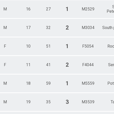
S
1
M
16
27
M2529
Pet
2
M
17
32
M3034
South
1
F
10
51
F5054
Roc
2
F
11
41
F4044
Se
1
M
18
59
M5559
Pot
3
M
19
35
M3539
T