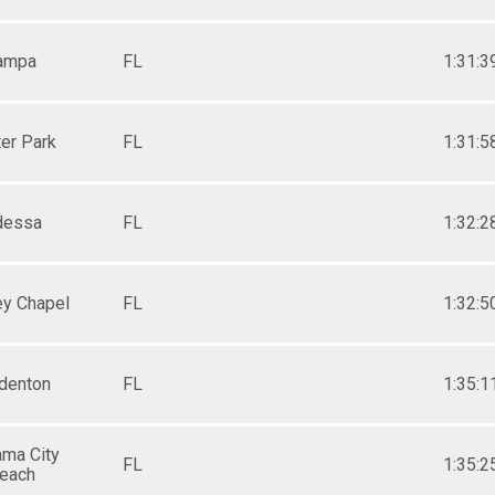
ampa
FL
1:31:3
er Park
FL
1:31:5
dessa
FL
1:32:2
y Chapel
FL
1:32:5
denton
FL
1:35:1
ma City
FL
1:35:2
each