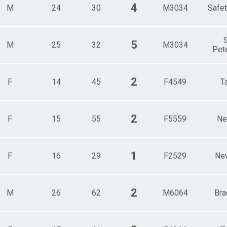
4
M
24
30
M3034
Safet
S
5
M
25
32
M3034
Pet
2
F
14
45
F4549
T
2
F
15
55
F5559
Ne
1
F
16
29
F2529
Ne
2
M
26
62
M6064
Bra