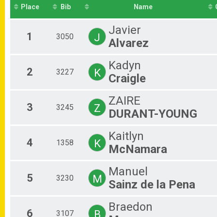
St Pete Running Co 5K
Place
Bib
Name
Leprechaun Mile Overall Results
Leprechaun Mile
Javier
Participant Lookup & Tracking
1
J
3050
Alvarez
Kadyn
2
K
3227
Craigle
ZAIRE
3
Z
3245
DURANT-YOUNG
Kaitlyn
4
K
1358
McNamara
Manuel
5
M
3230
Sainz de la Pena
Braedon
6
B
3107