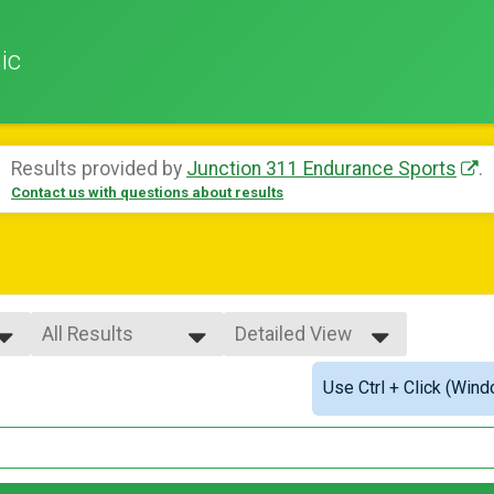
ic
Results provided by
Junction 311 Endurance Sports
.
Contact us with questions about results
All Results
Detailed View
All Results
Simple View
Use Ctrl + Click (Wind
Male Overall
Detailed View
Female Overall
Female 1 - 19
Female 20 - 24
Female 25 - 29