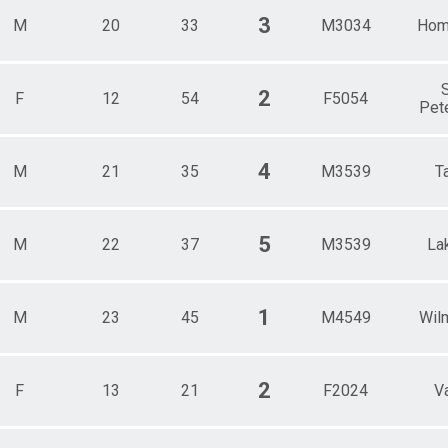
3
M
20
33
M3034
Hom
S
2
F
12
54
F5054
Pet
4
M
21
35
M3539
T
5
M
22
37
M3539
La
1
M
23
45
M4549
Wil
2
F
13
21
F2024
Va