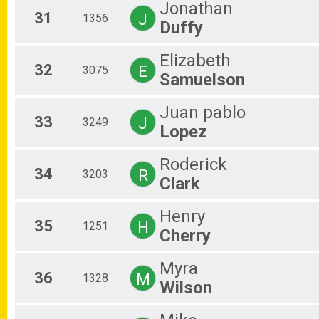
Jonathan
31
J
1356
Duffy
Elizabeth
32
E
3075
Samuelson
Juan pablo
33
J
3249
Lopez
Roderick
34
R
3203
Clark
Henry
35
H
1251
Cherry
Myra
36
M
1328
Wilson