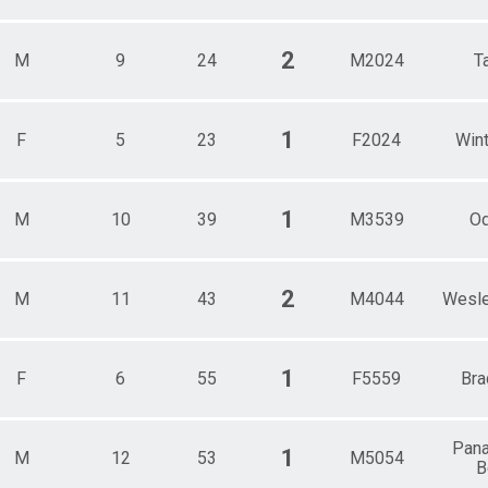
2
M
9
24
M2024
T
1
F
5
23
F2024
Wint
1
M
10
39
M3539
O
2
M
11
43
M4044
Wesle
1
F
6
55
F5559
Bra
Pana
1
M
12
53
M5054
B