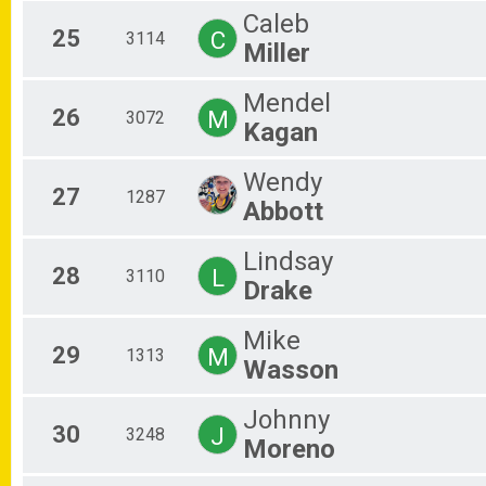
Caleb
25
C
3114
Miller
Mendel
26
M
3072
Kagan
Wendy
27
1287
Abbott
Lindsay
28
L
3110
Drake
Mike
29
M
1313
Wasson
Johnny
30
J
3248
Moreno