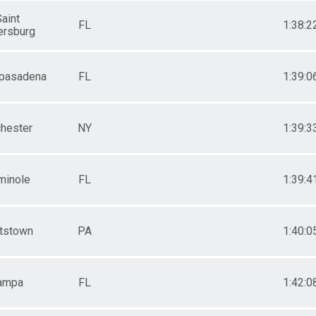
aint
FL
1:38:2
ersburg
 pasadena
FL
1:39:0
hester
NY
1:39:3
minole
FL
1:39:4
tstown
PA
1:40:0
ampa
FL
1:42:0