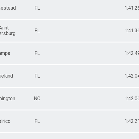
estead
FL
1:41:2
aint
FL
1:41:3
ersburg
ampa
FL
1:42:4
keland
FL
1:42:0
mington
NC
1:42:0
lrico
FL
1:42:2