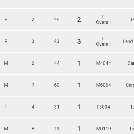
F
2
F
2
29
T
Overall
F
3
F
3
23
Land
Overall
1
M
6
44
M4044
Sa
1
M
7
60
M6064
Carp
1
F
4
31
F3034
T
1
M
8
13
M0119
To