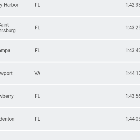
y Harbor
FL
1:42:3
aint
FL
1:43:2
ersburg
ampa
FL
1:43:4
wport
VA
1:44:1
wberry
FL
1:43:5
denton
FL
1:44:0