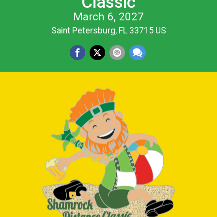
Classic
March 6, 2027
Saint Petersburg, FL 33715 US