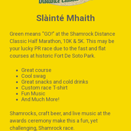
Slàinté Mhaith
Green means “GO!” at the Shamrock Distance
Classic Half Marathon, 10K & 5K. This may be
your lucky PR race due to the fast and flat
courses at historic Fort De Soto Park.
Great course
Cool swag
Great snacks and cold drinks
Custom race T-shirt
Fun Music
And Much More!
Shamrocks, craft beer, and live music at the
awards ceremony make this a fun, yet
challenging, Shamrock race.