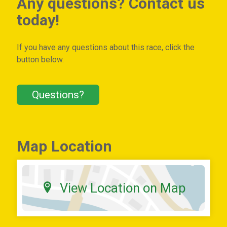
Any questions? Contact us
today!
If you have any questions about this race, click the
button below.
Questions?
Map Location
View Location on Map