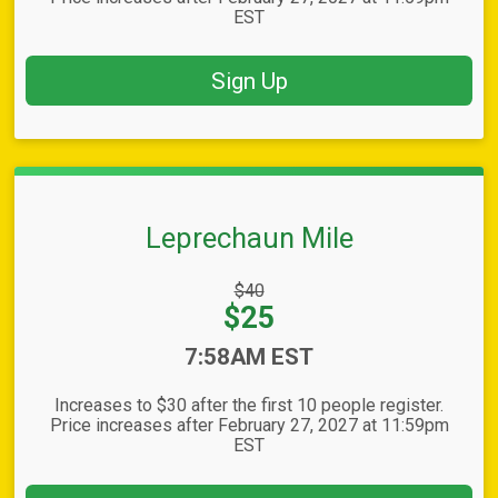
EST
Sign Up
Leprechaun Mile
Strikethrough
$40
Price:
Price:
$25
Time:
7:58AM EST
Increases to $30 after the first 10 people register.
Price increases after February 27, 2027 at 11:59pm
EST