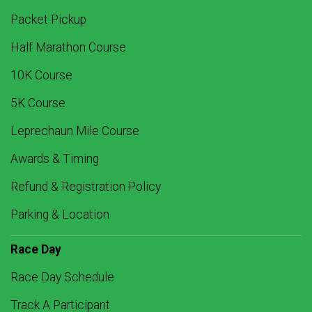
Packet Pickup
Half Marathon Course
10K Course
5K Course
Leprechaun Mile Course
Awards & Timing
Refund & Registration Policy
Parking & Location
Race Day
Race Day Schedule
Track A Participant