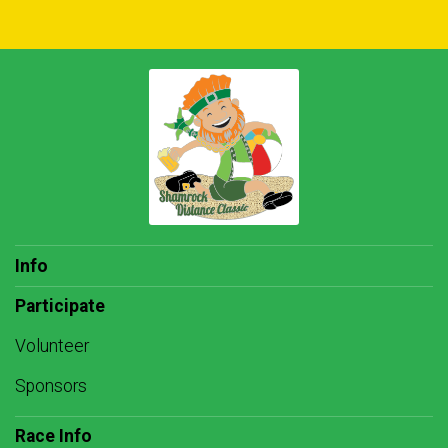
Info
Participate
Volunteer
Sponsors
Race Info