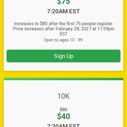
Price:
$75
Time:
7:20AM EST
Increases to $85 after the first 75 people register.
Price increases after February 28, 2027 at 11:59pm
EST
Open to ages 13 - 99.
Sign Up
10K
Strikethrough
$80
Price:
Price:
$40
Time:
7:20AM EST