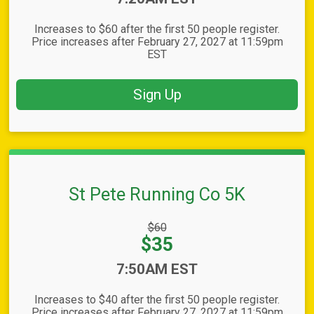
Increases to $60 after the first 50 people register.
Price increases after February 27, 2027 at 11:59pm
EST
Sign Up
St Pete Running Co 5K
Strikethrough
$60
Price:
Price:
$35
Time:
7:50AM EST
Increases to $40 after the first 50 people register.
Price increases after February 27, 2027 at 11:59pm