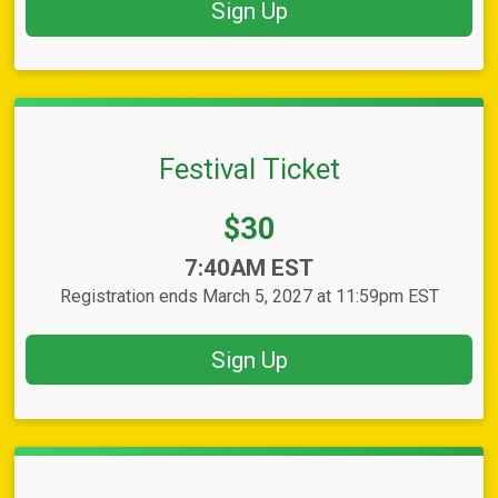
Sign Up
Festival Ticket
Price:
$30
Time:
7:40AM EST
Registration ends March 5, 2027 at 11:59pm EST
Sign Up