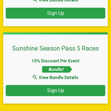
View Bundle Details
Sign Up
Sunshine Season Pass 5 Races
15% Discount Per Event
Bundle!
View Bundle Details
Sign Up