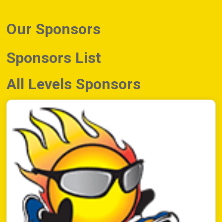
Our Sponsors
Sponsors List
All Levels Sponsors