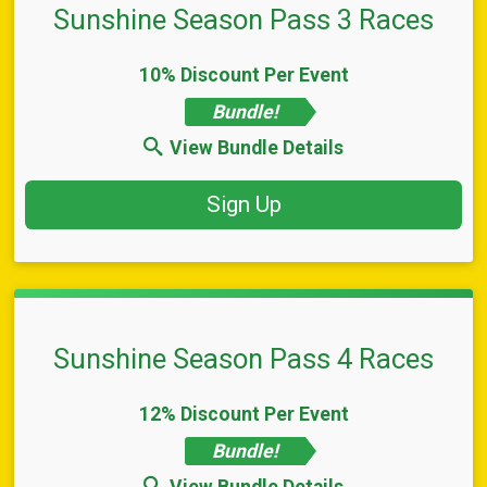
Sunshine Season Pass 3 Races
10% Discount Per Event
Bundle!
View Bundle Details
Sign Up
Sunshine Season Pass 4 Races
12% Discount Per Event
Bundle!