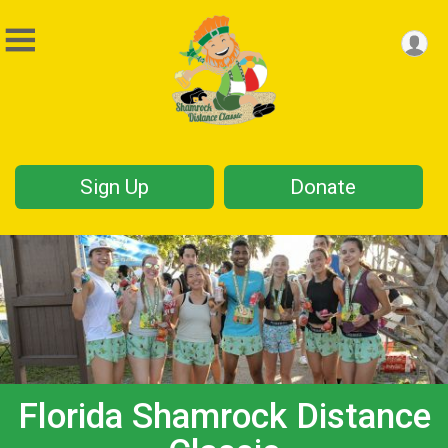
Sign Up
Donate
Florida Shamrock Distance