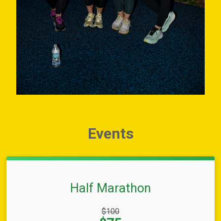
Events
Half Marathon
Strikethrough
$100
Price: